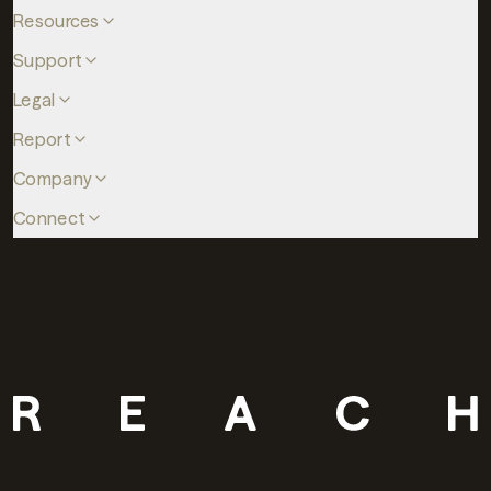
Resources
Support
Legal
Report
Company
Connect