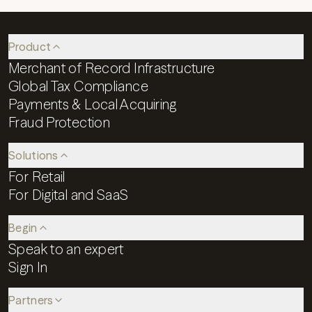
Product
Merchant of Record Infrastructure
Global Tax Compliance
Payments & Local Acquiring
Fraud Protection
Solutions
For Retail
For Digital and SaaS
Begin
Speak to an expert
Sign In
Partners