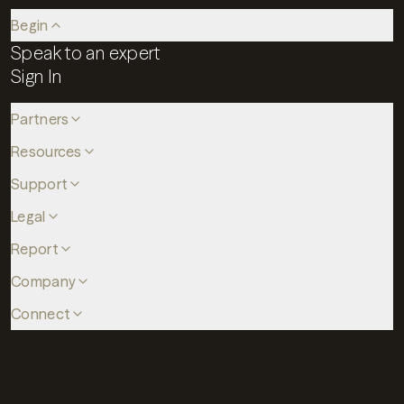
Begin
Speak to an expert
Sign In
Partners
Resources
Support
Legal
Report
Company
Connect