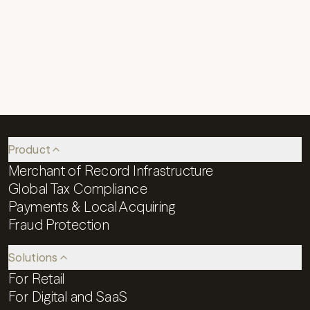
Our Job Applicant Privacy Notice provides
information about our practices when you
submit your resume or other personal
information to join our team at Reach.
Product
Merchant of Record Infrastructure
Global Tax Compliance
Payments & Local Acquiring
Fraud Protection
Solutions
For Retail
For Digital and SaaS