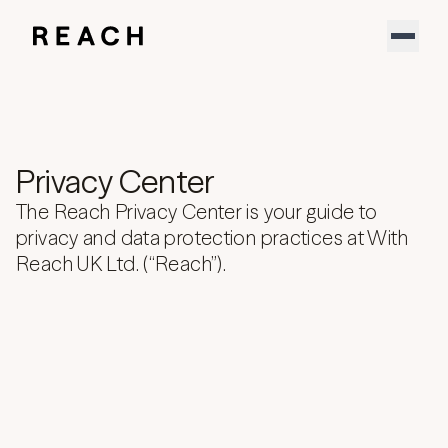
Product
Solutions
Partners
Resources
Support
Privacy Center
About
Sign In
The Reach Privacy Center is your guide to
YouTube
privacy and data protection practices at With
LinkedIn
Reach UK Ltd. (“Reach”).
Download our new report
Speak to an expert