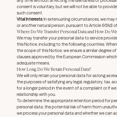
any time without affecting the lawfulness of processi
consent is voluntary, but we will not be able to provid
such consent.
Vital Interests:
In extenuating circumstances, we may ne
or another natural person, pursuant to Article 6(1)(d) 
Where Do We Transfer Personal Data and How Do We 
We may transfer your personal data to service provide
this Notice, including to the following
countries
. When
the scope of this Notice, we ensure a similar degree of
clauses approved by the European Commission which g
adequate means.
How Long Do We Retain Personal Data?
We will only retain your personal data for as long as rea
the purposes of satisfying any legal, regulatory, tax,
for a longer period in the event of a complaint or if we
relationship with you.
To determine the appropriate retention period for per
personal data, the potential risk of harm from unautho
we process your personal data and whether we can ac