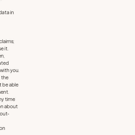
data in
claims;
 it.
en,
ated
with you.
t the
t be able
sent.
any time
ion about
out-
ion