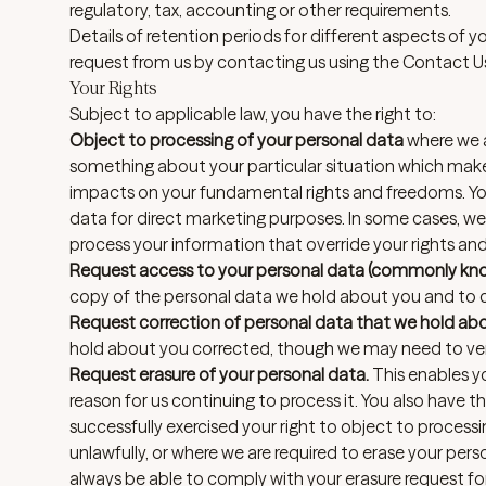
regulatory, tax, accounting or other requirements.
Details of retention periods for different aspects of y
request from us by contacting us using the Contact U
Your Rights
Subject to applicable law, you have the right to:
Object to processing of your personal data
where we ar
something about your particular situation which makes
impacts on your fundamental rights and freedoms. You
data for direct marketing purposes. In some cases, 
process your information that override your rights an
Request access to your personal data (commonly know
copy of the personal data we hold about you and to ch
Request correction of personal data that we hold ab
hold about you corrected, though we may need to veri
Request erasure of your personal data.
This enables y
reason for us continuing to process it. You also have 
successfully exercised your right to object to proces
unlawfully, or where we are required to erase your per
always be able to comply with your erasure request for s