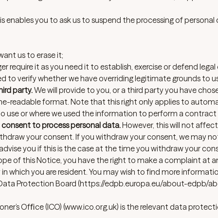
s enables you to ask us to suspend the processing of personal 
ant us to erase it;
 require it as you need it to establish, exercise or defend legal 
 to verify whether we have overriding legitimate grounds to use
ird party.
We will provide to you, or a third party you have chos
e-readable format. Note that this right only applies to autom
 to use or where we used the information to perform a contract 
 consent to process personal data.
However, this will not affec
withdraw your consent. If you withdraw your consent, we may no
 advise you if this is the case at the time you withdraw your con
scope of this Notice, you have the right to make a complaint at 
 in which you are resident. You may wish to find more informat
Data Protection Board (
https://edpb.europa.eu/about-edpb/ab
ner’s Ofﬁce (ICO)
(
www.ico.org.uk
) is the relevant data protect