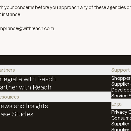
th your concerns before you approach any of these agencies o
t instance.
mpliance@withreach.com
.
artners
Support
ntegrate with Reach
Shopper
Supplier
artner with Reach
Develop
Service 
esources
Legal
ews and Insights
Privacy 
ase Studies
Consumer
Supplier
Supplier