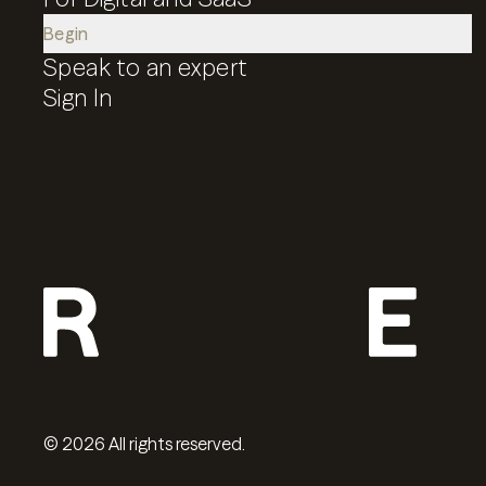
Begin
Speak to an expert
Sign In
©
2026
All rights reserved.