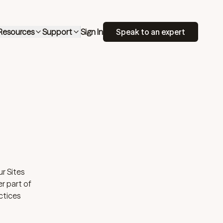
Resources
Support
Sign In
Speak to an expert
r Sites
er part of
ctices