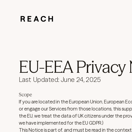
EU-EEA Privacy 
Last Updated: June 24, 2025
Scope
If you are located in the European Union, European Ec
or engage our Services from those locations, this supp
the EU, we treat the data of UK citizens under the prov
we have implemented for the EU GDPR.)
This Notice is part of, and must be read in the context