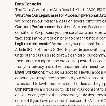
Data Controller
The Data Controller is With Reach UK Ltd., 2300, 150
What Are Our Legal Bases for Processing Personal Dat
We process your personal data on several different lega
Contract Performance:
Use of our Site and Services is
conditions. We process your personal data as necessa
take steps at your request prior to entering into a cont
Legitimate Interests:
We process your personal data as 
Article 6(1)(f) of the EU GDPR: To provide users with a
understand our users so that we can tailor our commu
them, and to support and provide requested services a
that your privacy and other fundamental interests do n
Legal Obligations:
If we are subject to a lawful access 
conduct, we may need to process your personal data a
to respond to lawful requests, court orders, and legal p
Consent:
If we are required to obtain your consent t
device, or engage in other processing activities assoc
consent if you have provided it, pursuant to Article 6