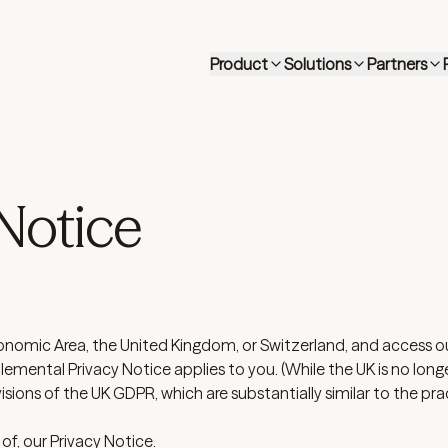
Product
Solutions
Partners
Notice
onomic Area, the United Kingdom, or Switzerland, and access ou
lemental Privacy Notice applies to you. (While the UK is no long
isions of the UK GDPR, which are substantially similar to the pra
 of, our
Privacy Notice
.