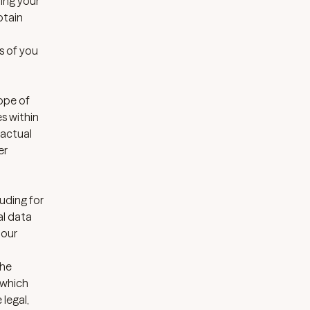
ding your
btain
s of you
ope of
s within
ractual
er
luding for
al data
 our
the
 which
legal,