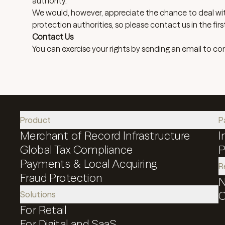
authority.
We would, however, appreciate the chance to deal wi
protection authorities, so please contact us in the firs
Contact Us
You can exercise your rights by sending an email to
co
Product
P
Merchant of Record Infrastructure
I
Global Tax Compliance
P
Payments & Local Acquiring
R
Fraud Protection
N
Solutions
C
For Retail
For Digital and SaaS