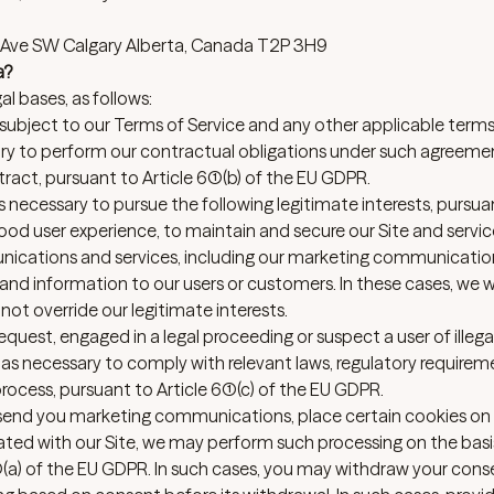
 9 Ave SW Calgary Alberta, Canada T2P 3H9
a?
l bases, as follows:
 subject to our
Terms of Service
and any other applicable term
ry to perform our contractual obligations under such agreeme
ract, pursuant to Article 6(1)(b) of the EU GDPR.
necessary to pursue the following legitimate interests, pursua
 good user experience, to maintain and secure our Site and servic
nications and services, including our marketing communicatio
nd information to our users or customers. In these cases, we wi
ot override our legitimate interests.
request, engaged in a legal proceeding or suspect a user of illega
s necessary to comply with relevant laws, regulatory require
rocess, pursuant to Article 6(1)(c) of the EU GDPR.
o send you marketing communications, place certain cookies on
iated with our Site, we may perform such processing on the basi
(1)(a) of the EU GDPR. In such cases, you may withdraw your cons