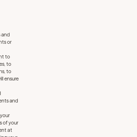
s and
nts or
nt to
es, to
ns, to
ll ensure
l
ments and
 your
s of your
ent at