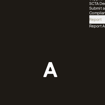
SCTA Dec
Submit a
Complian
Report
Report 