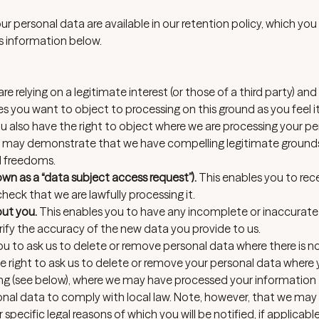
our personal data are available in our retention policy, which you
s information below.
e relying on a legitimate interest (or those of a third party) and 
 you want to object to processing on this ground as you feel i
 also have the right to object where we are processing your pe
we may demonstrate that we have compelling legitimate ground
d freedoms.
n as a “data subject access request”).
This enables you to rec
eck that we are lawfully processing it.
out you.
This enables you to have any incomplete or inaccurat
fy the accuracy of the new data you provide to us.
ou to ask us to delete or remove personal data where there is 
the right to ask us to delete or remove your personal data where
sing (see below), where we may have processed your information
sonal data to comply with local law. Note, however, that we may
pecific legal reasons of which you will be notified, if applicable