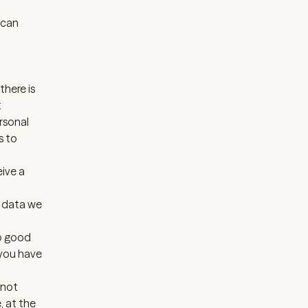
 can
there is
t
rsonal
s to
eive a
e data we
no good
 you have
 not
, at the