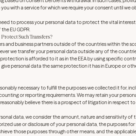
ng based on consent before its withdrawal. In such cases, provi
e you with a service for which we require your consent until we o
ed to process your personal data to protect the vital interest
of the EU GDPR.
Protect Such Transfers?
rs and business partners outside of the countries within the sc
ever we transfer your personal data outside any of the countrie
 protection is afforded to it as in the EEA by using specific cont
ive personal data the same protection it has in Europe or oth
sonably necessary to fulfill the purposes we collected it for, inc
 accounting or reporting requirements. We may retain your person
 reasonably believe there is a prospect of litigation in respect to
sonal data, we consider the amount, nature and sensitivity of 
rized use or disclosure of your personal data, the purposes for
hieve those purposes through other means, and the applicable 