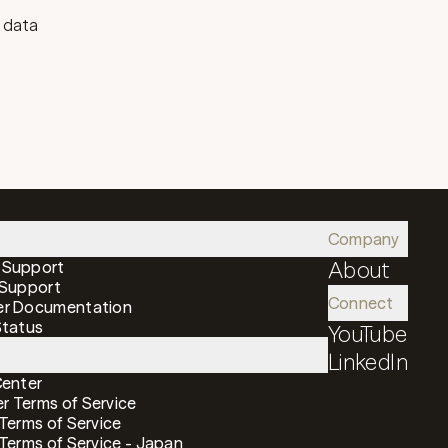
r data
Company
 Support
About
 Support
Connect
er Documentation
Status
YouTube
LinkedIn
Center
 Terms of Service
 Terms of Service
 Terms of Service - Japan