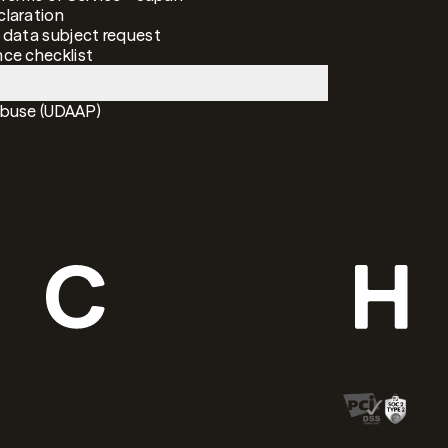
laration
 data subject request
ce checklist
Abuse (UDAAP)