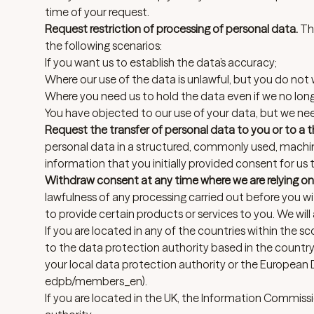
time of your request.
Request restriction of processing of personal data.
Thi
the following scenarios:
If you want us to establish the data’s accuracy;
Where our use of the data is unlawful, but you do not w
Where you need us to hold the data even if we no longer
You have objected to our use of your data, but we need
Request the transfer of personal data to you or to a th
personal data in a structured, commonly used, machin
information that you initially provided consent for us
Withdraw consent at any time where we are relying on
lawfulness of any processing carried out before you 
to provide certain products or services to you. We will
If you are located in any of the countries within the 
to the data protection authority based in the country
your local
data protection authority
or the European 
edpb/members_en
).
If you are located in the UK, the
Information Commissio