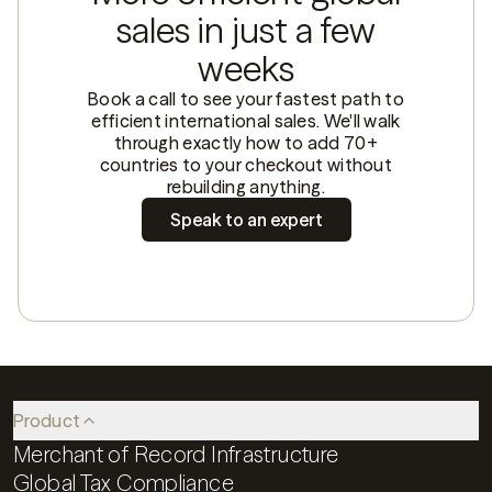
sales in just a few
weeks
Book a call to see your fastest path to
efficient international sales. We'll walk
through exactly how to add 70+
countries to your checkout without
rebuilding anything.
Speak to an expert
Product
Merchant of Record Infrastructure
Global Tax Compliance