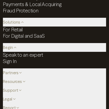
Payments & Local Acquiring
Fraud Protection
Solutions
For Retail
For Digital and SaaS
Begin
Speak to an expert
Sign In
Partners
Resources
Support
Legal
Report