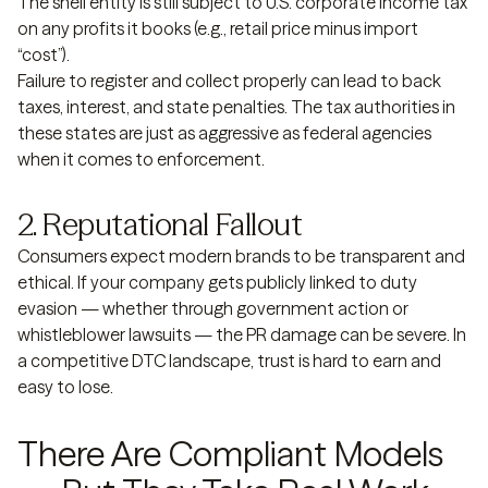
The shell entity is still subject to U.S. corporate income tax
on any profits it books (e.g., retail price minus import
“cost”).
Failure to register and collect properly can lead to back
taxes, interest, and state penalties. The tax authorities in
these states are just as aggressive as federal agencies
when it comes to enforcement.
2. Reputational Fallout
Consumers expect modern brands to be transparent and
ethical. If your company gets publicly linked to duty
evasion — whether through government action or
whistleblower lawsuits — the PR damage can be severe. In
a competitive DTC landscape, trust is hard to earn and
easy to lose.
There Are Compliant Models