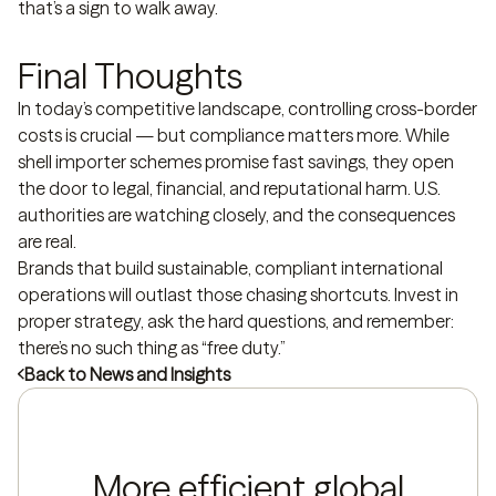
that’s a sign to walk away.
Final Thoughts
In today’s competitive landscape, controlling cross-border
costs is crucial — but compliance matters more. While
shell importer schemes promise fast savings, they open
the door to legal, financial, and reputational harm. U.S.
authorities are watching closely, and the consequences
are real.
Brands that build sustainable, compliant international
operations will outlast those chasing shortcuts. Invest in
proper strategy, ask the hard questions, and remember:
there’s no such thing as “free duty.”
Back to News and Insights
More efficient global