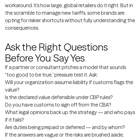
workaround. It’s how large, global retailers do it right. But in
the scramble to manage new tariffs, some brands are
opting for riskier shortcuts without fully understanding the
consequences.
Ask the Right Questions
Before You Say Yes
If a partner or consultant pitches a model that sounds
“too good to be true,” pressure test it. Ask:
Will your organization assume liability if customs flags the
value?
Is the declared value defensible under CBP rules?
Do you have customs to sign off from the CBA?
What legal opinions back up the strategy — and who pays
if it fails?
Are duties being prepaid or deferred — and by whom?
If the answers are vague or the risks are brushed aside,