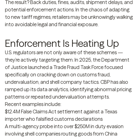
The result? Back duties, fines, audits, shipment delays, and
potential enforcement actions. In the chaos of adapting
to new tariff regimes, retailers may be unknowingly walking
into avoidable legal and financial exposure.
Enforcement Is Heating Up
U.S. regulators are not only aware of these schemes —
they’re actively targeting them. In 2025, the Department
of Justice launched a Trade Fraud Task Force focused
specifically on cracking down on customs fraud,
undervaluation, and shell company tactics. CBP has also
ramped up its data analytics, identifying abnormal pricing
patterns or repeated undervaluation attempts.
Recent examples include:
$12.4M False Claims Act settlement against a Texas
importer who falsified customs declarations
A multi-agency probe into over $250M in duty evasion
involving shell companies routing goods from China