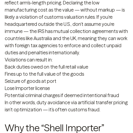
reflect arm’s-length pricing. Declaring the low
manufacturing cost as the value — without markup — is
likely a violation of customs valuation rules. If you’re
headquartered outside the U.S., don’t assume you’re
immune — the IRS has mutual collection agreements with
countries like Australia and the UK, meaning they can work
with foreign tax agencies to enforce and collect unpaid
duties and penalties internationally.
Violations can result in:
Back duties owed on the full retail value
Fines up to the full value of the goods
Seizure of goods at port
Lose Importer license
Potential criminal charges if deemed intentional fraud
In other words, duty avoidance via artificial transfer pricing
isn’t optimization — it’s often customs fraud.
Why the “Shell Importer”