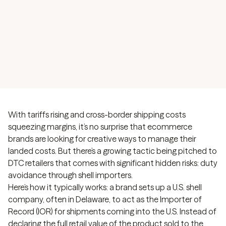
reputational risks of using shell importers to slash
import duties. Don't fall for risky shortcuts.
With tariffs rising and cross-border shipping costs
squeezing margins, it’s no surprise that ecommerce
brands are looking for creative ways to manage their
landed costs. But there’s a growing tactic being pitched to
DTC retailers that comes with significant hidden risks: duty
avoidance through shell importers.
Here’s how it typically works: a brand sets up a U.S. shell
company, often in Delaware, to act as the Importer of
Record (IOR) for shipments coming into the U.S. Instead of
declaring the full retail value of the product sold to the