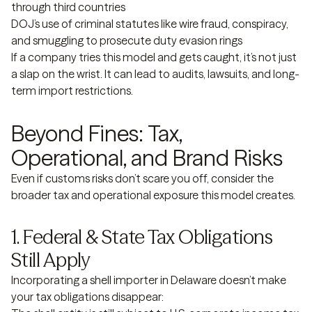
through third countries
DOJ’s use of criminal statutes like wire fraud, conspiracy,
and smuggling to prosecute duty evasion rings
If a company tries this model and gets caught, it’s not just
a slap on the wrist. It can lead to audits, lawsuits, and long-
term import restrictions.
Beyond Fines: Tax,
Operational, and Brand Risks
Even if customs risks don’t scare you off, consider the
broader tax and operational exposure this model creates.
1. Federal & State Tax Obligations
Still Apply
Incorporating a shell importer in Delaware doesn’t make
your tax obligations disappear: