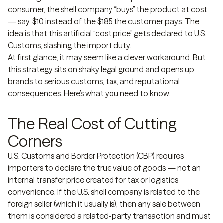
consumer, the shell company “buys” the product at cost
— say, $10 instead of the $185 the customer pays. The
idea is that this artificial “cost price” gets declared to U.S.
Customs, slashing the import duty.
At first glance, it may seem like a clever workaround. But
this strategy sits on shaky legal ground and opens up
brands to serious customs, tax, and reputational
consequences. Here’s what you need to know.
The Real Cost of Cutting
Corners
U.S. Customs and Border Protection (CBP) requires
importers to declare the true value of goods — not an
internal transfer price created for tax or logistics
convenience. If the U.S. shell company is related to the
foreign seller (which it usually is), then any sale between
them is considered a related-party transaction and must