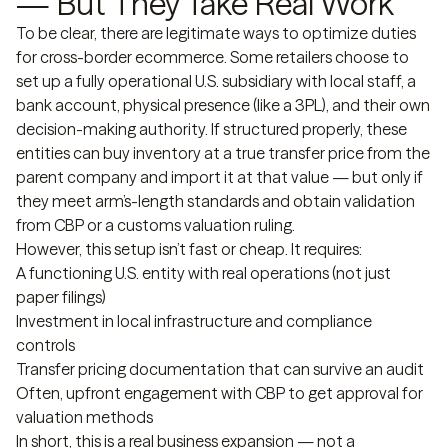
— But They Take Real Work
To be clear, there are legitimate ways to optimize duties
for cross-border ecommerce. Some retailers choose to
set up a fully operational U.S. subsidiary with local staff, a
bank account, physical presence (like a 3PL), and their own
decision-making authority. If structured properly, these
entities can buy inventory at a true transfer price from the
parent company and import it at that value — but only if
they meet arm’s-length standards and obtain validation
from CBP or a customs valuation ruling.
However, this setup isn’t fast or cheap. It requires:
A functioning U.S. entity with real operations (not just
paper filings)
Investment in local infrastructure and compliance
controls
Transfer pricing documentation that can survive an audit
Often, upfront engagement with CBP to get approval for
valuation methods
In short, this is a real business expansion — not a