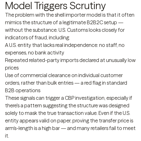
Model Triggers Scrutiny
The problem with the shell importer model is that it often
mimics the structure of a legitimate B2B2C setup —
without the substance. U.S. Customs looks closely for
indicators of fraud, including:
A U.S. entity that lacks real independence: no staff, no
expenses, no bank activity
Repeated related-party imports declared at unusually low
prices
Use of commercial clearance on individual customer
orders, rather than bulk entries — a red flag in standard
B2B operations
These signals can trigger a CBP investigation, especially if
there's a pattern suggesting the structure was designed
solely to mask the true transaction value. Even if the U.S.
entity appears valid on paper, proving the transfer price is
arm’s-length is a high bar — and many retailers fail to meet
it.