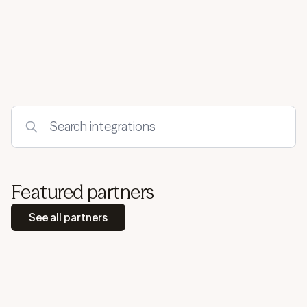
Featured partners
See all partners
Payments Platforms