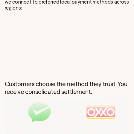
we connect to preferred local payment methods across
regions:
Customers choose the method they trust. You
receive consolidated settlement.