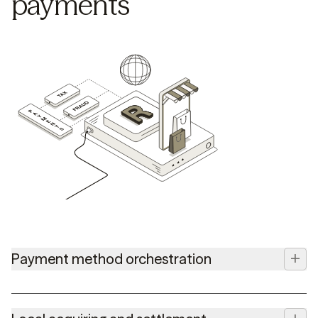
payments
+
Payment method orchestration