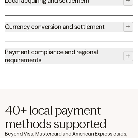
+
Local acquiring and settlement
+
Currency conversion and settlement
Payment compliance and regional
+
requirements
40+ local payment
methods supported
Beyond Visa, Mastercard and American Express cards,