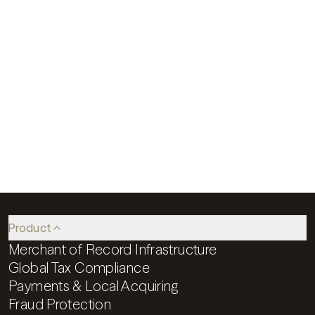
More efficient global sales in just a few weeks
Speak to an expert
Product
Merchant of Record Infrastructure
Global Tax Compliance
Payments & Local Acquiring
Fraud Protection