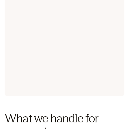
Learn about our integrations
What we handle for