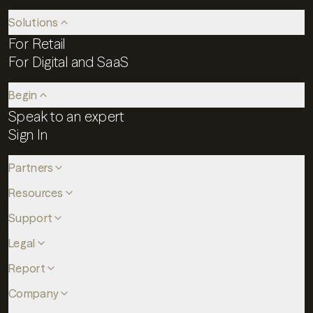
Solutions
For Retail
For Digital and SaaS
Begin
Speak to an expert
Sign In
Partners
Resources
Support
Legal
Report
Company