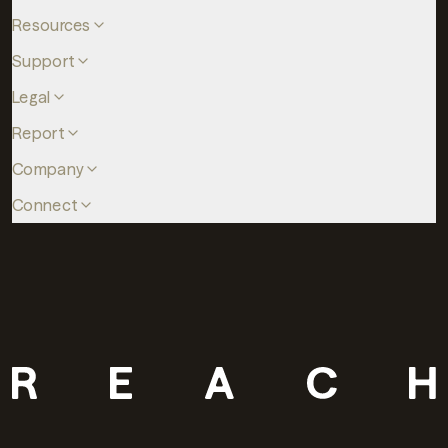
Resources
Support
Legal
Report
Company
Connect