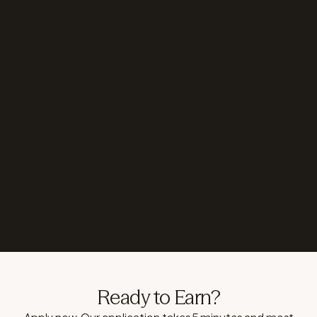
Become a differentiated offering that can also solve
for clients’ global needs. It strengthens the
relationship and positions you as a more complete
resource.
You have to simply make the introduction. We will
handle technical integration, compliance and all
ongoing support.
Ready to Earn?