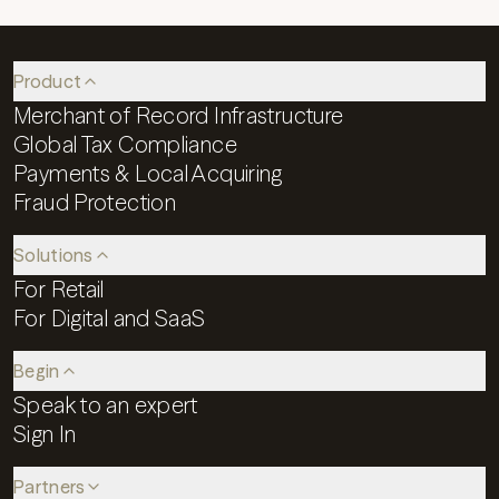
Product
Merchant of Record Infrastructure
Global Tax Compliance
Payments & Local Acquiring
Fraud Protection
Solutions
For Retail
For Digital and SaaS
Begin
Speak to an expert
Sign In
Partners