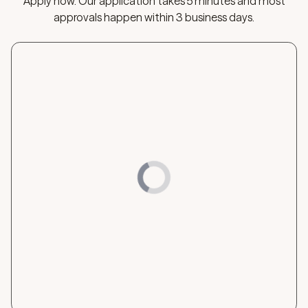
Apply now. Our application takes 5 minutes and most
approvals happen within 3 business days.