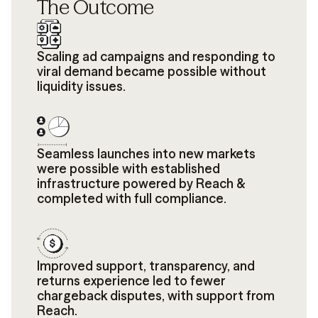
The Outcome
Scaling ad campaigns and responding to
viral demand became possible without
liquidity issues.
Seamless launches into new markets
were possible with established
infrastructure powered by Reach &
completed with full compliance.
Improved support, transparency, and
returns experience led to fewer
chargeback disputes, with support from
Reach.