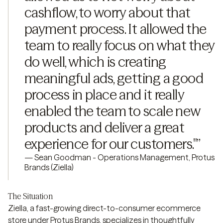
cashflow, to worry about that 
payment process. It allowed the 
team to really focus on what they 
do well, which is creating 
meaningful ads, getting a good 
process in place and it really 
enabled the team to scale new 
products and deliver a great 
experience for our customers."
”
—
Sean Goodman - Operations Management, Protus
Brands (Ziella)
The Situation
Ziella, a fast-growing direct-to-consumer ecommerce
store under Protus Brands, specializes in thoughtfully