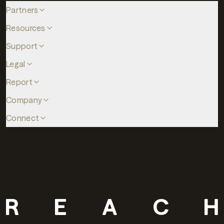
Partners
Resources
Support
Legal
Report
Company
Connect