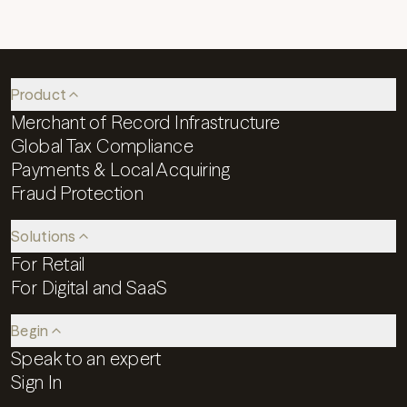
Product
Merchant of Record Infrastructure
Global Tax Compliance
Payments & Local Acquiring
Fraud Protection
Solutions
For Retail
For Digital and SaaS
Begin
Speak to an expert
Sign In