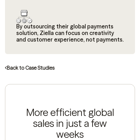
By outsourcing their global payments
solution, Ziella can focus on creativity
and customer experience, not payments.
Back to Case Studies
More efficient global
sales in just a few
weeks