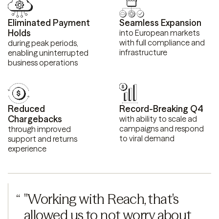
Eliminated Payment
Seamless Expansion
Holds
into European markets
with full compliance and
during peak periods,
infrastructure
enabling uninterrupted
business operations
Reduced
Record-Breaking Q4
Chargebacks
with ability to scale ad
campaigns and respond
through improved
to viral demand
support and returns
experience
“
"Working with Reach, that's 
allowed us to not worry about 