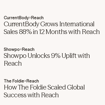
CurrentBody
×
Reach
CurrentBody Grows International
Sales 88% in 12 Months with Reach
Showpo
×
Reach
Showpo Unlocks 9% Uplift with
Reach
The Foldie
×
Reach
How The Foldie Scaled Global
Success with Reach