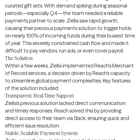
curated gift sets. With demand spiking during seasonal
periods—especially Q4—the team needed a reliable
payments partner to scale. Ziella saw rapid growth,
causing their previous payments solution to trigger holds
on nearly 100% of incoming funds during their busiest time
of year. This severely constrained cash flow and made it
difficult to pay vendors, run ads, or even cover payroll.
The Solution
Within a few weeks, Ziella implemented Reach's Merchant
of Record services, a decision driven by Reach's capacity
to streamline global payment complexities. Key features
of the solution included:
Transparent, Real-Time Support
Ziella's previous solution lacked direct communication
and timely responses. Reach solved this by providing
direct access to their team via Slack, ensuring quick and
efficient issue resolution.
Stable, Scalable Payment System