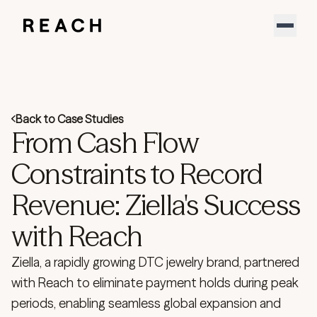
Product
Solutions
Partners
Resources
Support
Back to Case Studies
About
From Cash Flow
Sign In
YouTube
Constraints to Record
LinkedIn
Revenue: Ziella's Success
Download our new report
Speak to an expert
with Reach
Ziella, a rapidly growing DTC jewelry brand, partnered
with Reach to eliminate payment holds during peak
periods, enabling seamless global expansion and