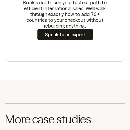
Book a call to see your fastest path to
efficient international sales. We'll walk
through exactly how to add 70+
countries to your checkout without
rebuilding anything.
Speak to an expert
More case studies