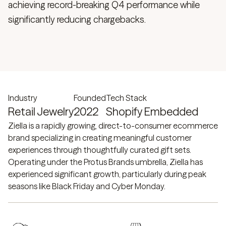
achieving record-breaking Q4 performance while
significantly reducing chargebacks.
Industry
Founded
Tech Stack
Retail Jewelry
2022
Shopify Embedded
Ziella is a rapidly growing, direct-to-consumer ecommerce
brand specializing in creating meaningful customer
experiences through thoughtfully curated gift sets.
Operating under the Protus Brands umbrella, Ziella has
experienced significant growth, particularly during peak
seasons like Black Friday and Cyber Monday.