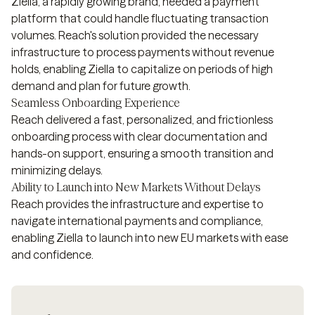
Ziella, a rapidly growing brand, needed a payment
platform that could handle fluctuating transaction
volumes. Reach's solution provided the necessary
infrastructure to process payments without revenue
holds, enabling Ziella to capitalize on periods of high
demand and plan for future growth.
Seamless Onboarding Experience
Reach delivered a fast, personalized, and frictionless
onboarding process with clear documentation and
hands-on support, ensuring a smooth transition and
minimizing delays.
Ability to Launch into New Markets Without Delays
Reach provides the infrastructure and expertise to
navigate international payments and compliance,
enabling Ziella to launch into new EU markets with ease
and confidence.