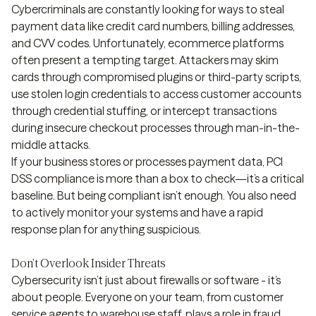
Cybercriminals are constantly looking for ways to steal
payment data like credit card numbers, billing addresses,
and CVV codes. Unfortunately, ecommerce platforms
often present a tempting target. Attackers may skim
cards through compromised plugins or third-party scripts,
use stolen login credentials to access customer accounts
through credential stuffing, or intercept transactions
during insecure checkout processes through man-in-the-
middle attacks.
If your business stores or processes payment data, PCI
DSS compliance is more than a box to check—it’s a critical
baseline. But being compliant isn’t enough. You also need
to actively monitor your systems and have a rapid
response plan for anything suspicious.
Don’t Overlook Insider Threats
Cybersecurity isn’t just about firewalls or software - it’s
about people. Everyone on your team, from customer
service agents to warehouse staff, plays a role in fraud