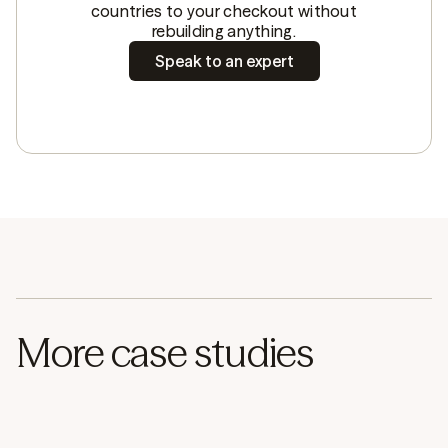
countries to your checkout without
rebuilding anything.
Speak to an expert
More case studies