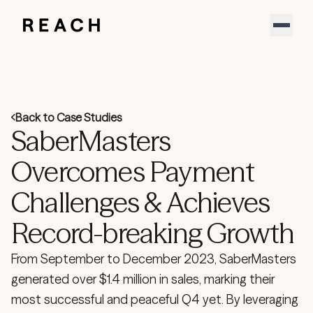
Product
Solutions
Partners
Resources
Support
Back to Case Studies
About
SaberMasters
Sign In
YouTube
Overcomes Payment
LinkedIn
Challenges & Achieves
Download our new report
Speak to an expert
Record-breaking Growth
From September to December 2023, SaberMasters
generated over $1.4 million in sales, marking their
most successful and peaceful Q4 yet. By leveraging