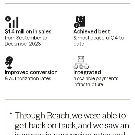
$1.4 million in sales
Achieved best
from September to
& most peaceful Q4 to
December 2023
date
Improved conversion
Integrated
& authorization rates
a scalable payments
infrastructure
“
Through Reach, we were able to 
get back on track, and we saw an 