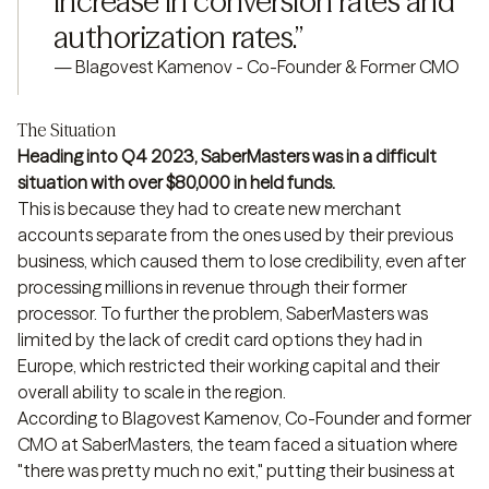
increase in conversion rates and 
authorization rates.
”
—
Blagovest Kamenov - Co-Founder & Former CMO
The Situation
Heading into Q4 2023, SaberMasters was in a difficult
situation with over $80,000 in held funds.
This is because they had to create new merchant
accounts separate from the ones used by their previous
business, which caused them to lose credibility, even after
processing millions in revenue through their former
processor. To further the problem, SaberMasters was
limited by the lack of credit card options they had in
Europe, which restricted their working capital and their
overall ability to scale in the region.
According to Blagovest Kamenov, Co-Founder and former
CMO at SaberMasters, the team faced a situation where
"there was pretty much no exit," putting their business at