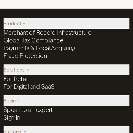
Product
Merchant of Record Infrastructure
Global Tax Compliance
Payments & Local Acquiring
Fraud Protection
Solutions
For Retail
For Digital and SaaS
Begin
Speak to an expert
Sign In
Partners