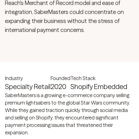
Reach's Merchant of Record model and ease of
integration, SaberMasters could concentrate on
expanding their business without the stress of
international payment concerns.
Industry
Founded
Tech Stack
Specialty Retail
2020
Shopify Embedded
SaberMasters is a growing e-commerce company selling
premium lightsabers to the global Star Wars community.
While they gained traction quickly through social media
and selling on Shopify, they encountered significant
payment processing issues that threatened their
expansion.