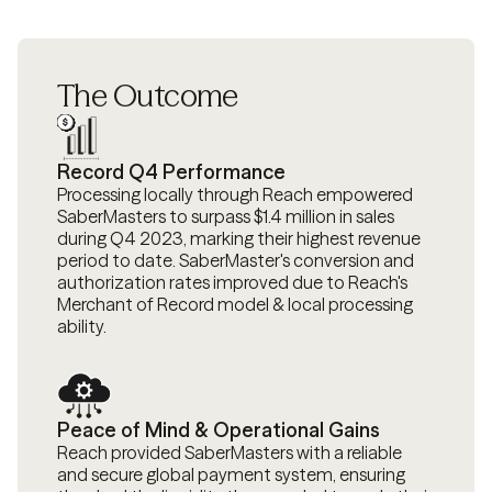
The Outcome
Record Q4 Performance
Processing locally through Reach empowered
SaberMasters to surpass $1.4 million in sales
during Q4 2023, marking their highest revenue
period to date. SaberMaster's conversion and
authorization rates improved due to Reach's
Merchant of Record model & local processing
ability.
Peace of Mind & Operational Gains
Reach provided SaberMasters with a reliable
and secure global payment system, ensuring