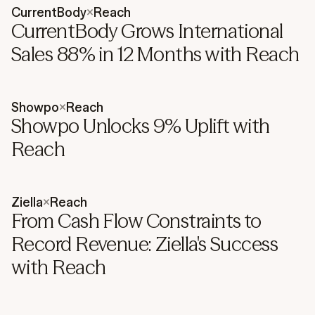
CurrentBody
×
Reach
CurrentBody Grows International
Sales 88% in 12 Months with Reach
Showpo
×
Reach
Showpo Unlocks 9% Uplift with
Reach
Ziella
×
Reach
From Cash Flow Constraints to
Record Revenue: Ziella's Success
with Reach