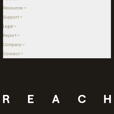
Resources
Support
Legal
Report
Company
Connect