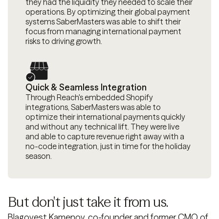
they had the liquidity they needed to scale their
operations. By optimizing their global payment
systems SaberMasters was able to shift their
focus from managing international payment
risks to driving growth.
Quick & Seamless Integration
Through Reach's embedded Shopify
integrations, SaberMasters was able to
optimize their international payments quickly
and without any technical lift. They were live
and able to capture revenue right away with a
no-code integration, just in time for the holiday
season.
But don't just take it from us.
Blagovest Kamenov, co-founder and former CMO of