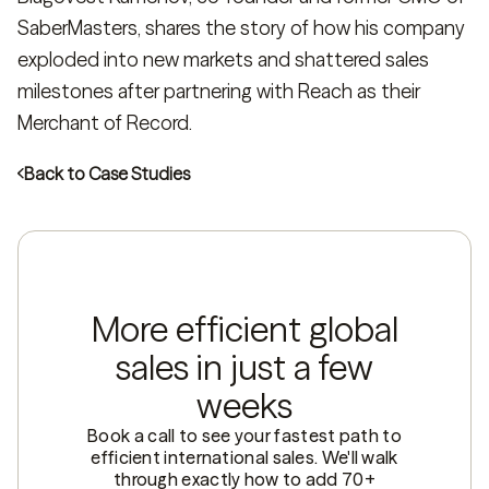
SaberMasters, shares the story of how his company
exploded into new markets and shattered sales
milestones after partnering with Reach as their
Merchant of Record.
Back to Case Studies
More efficient global
sales in just a few
weeks
Book a call to see your fastest path to
efficient international sales. We'll walk
through exactly how to add 70+