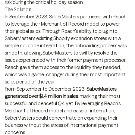
risk during the critical holiday season.
The Solution
In September 2023, SaberMasters partnered with Reach
to leverage their Merchant of Record model to power
their global sales. Through Reach's ability to plug into
SaberMaster's existing Shopify expansion stores with a
simple no-code integration, the onboarding process was
smooth, allowing SaberMasters to swiftly resolve the
issues experienced with their former payment processor.
Reach gave them access to the liquidity they needed,
which was a game-changer during their most important
sales period of the year.
From September to December 2023,
SaberMasters
generated over $1.4 million in sales
, marking their most
successful and peaceful Q4 yet. By leveraging Reach's
Merchant of Record model and ease of integration,
SaberMasters could concentrate on expanding their
business without the stress of international payment
concerns.